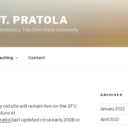
T. PRATOLA
Statistics, The Ohio State University
aching
Contact
ARCHIVES
 old site will remain live on the SFU
January 2023
uture at
April 2022
pratol
(last updated circa early 2008 or