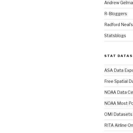
Andrew Gelman
R-Bloggers
Radford Neal's
Statsblogs
STAT DATA
ASA Data Expo
Free Spatial D
NOAA Data Ce
NOAA Most Po
OMI Datasets
RITA Airline O