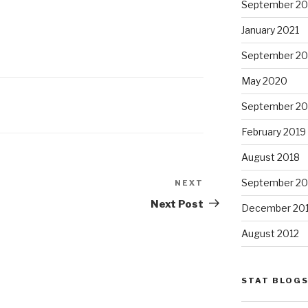
September 20
January 2021
September 2
May 2020
September 20
February 2019
August 2018
September 20
NEXT
Next
Post
Next Post
December 20
August 2012
STAT BLOG