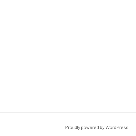
Proudly powered by WordPress