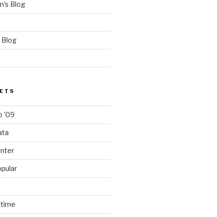
's Blog
 Blog
SETS
 '09
ata
nter
pular
ntime