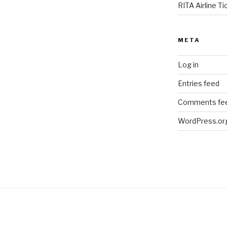
RITA Airline T
META
Log in
Entries feed
Comments fe
WordPress.or