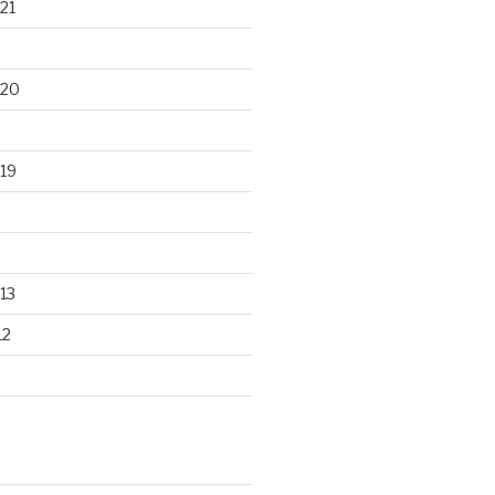
21
020
19
13
12
S