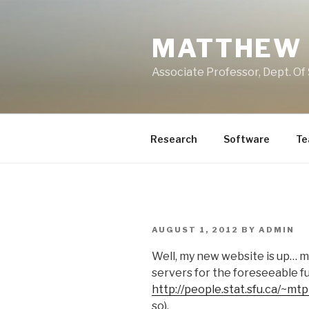
Skip
to
MATTHEW 
content
Associate Professor, Dept. Of 
Research
Software
Te
POSTED
AUGUST 1, 2012
BY
ADMIN
ON
Well, my new website is up… my
servers for the foreseeable f
http://people.stat.sfu.ca/~mt
so).